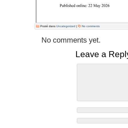
Posté dans
Uncategorized
|
No comments
No comments yet.
Leave a Repl