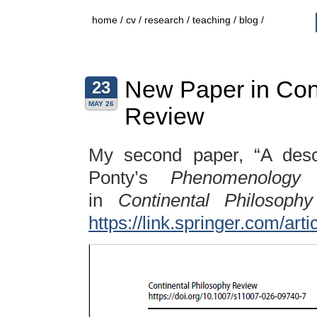
home
/
cv
/
research
/
teaching
/
blog
/
New Paper in Con
23
MAY 26
Review
My second paper, “A descr
Ponty’s
Phenomenology 
in
Continental Philosoph
https://link.springer.com/ar