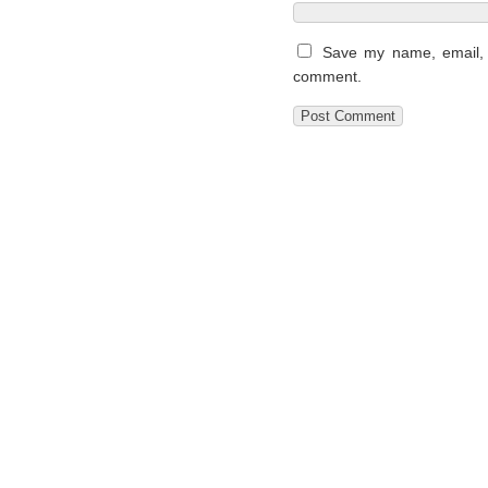
Save my name, email, a
comment.